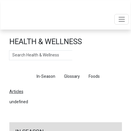
HEALTH & WELLNESS
Search
Articles
In-Season
Glossary
Foods
Articles
undefined
←
Return To Articles