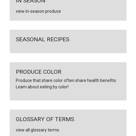
IN SEASON
view in-season produce
SEASONAL RECIPES
PRODUCE COLOR
Produce that share color often share health benefits.
Learn about eating by color!
GLOSSARY OF TERMS
view all glossary terms