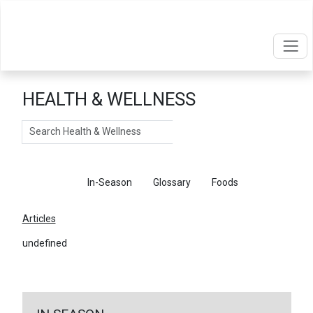
HEALTH & WELLNESS
Search
Articles
In-Season
Glossary
Foods
Articles
undefined
←
Return To Articles