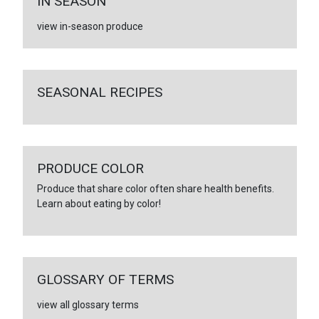
IN SEASON
view in-season produce
SEASONAL RECIPES
PRODUCE COLOR
Produce that share color often share health benefits.
Learn about eating by color!
GLOSSARY OF TERMS
view all glossary terms