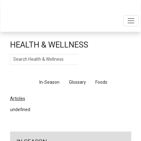
HEALTH & WELLNESS
Search
Articles
In-Season
Glossary
Foods
Articles
undefined
←
Return To Articles