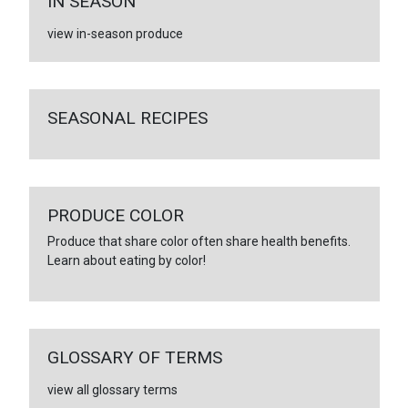
IN SEASON
view in-season produce
SEASONAL RECIPES
PRODUCE COLOR
Produce that share color often share health benefits.
Learn about eating by color!
GLOSSARY OF TERMS
view all glossary terms