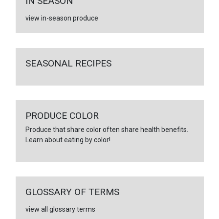
IN SEASON
view in-season produce
SEASONAL RECIPES
PRODUCE COLOR
Produce that share color often share health benefits.
Learn about eating by color!
GLOSSARY OF TERMS
view all glossary terms