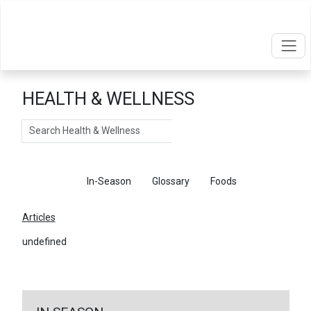
HEALTH & WELLNESS
Search
Articles
In-Season
Glossary
Foods
Articles
undefined
←
Return To Articles