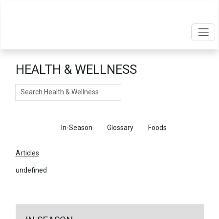
HEALTH & WELLNESS
Search
Articles
In-Season
Glossary
Foods
Articles
undefined
←
Return To Articles