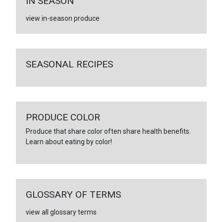
IN SEASON
view in-season produce
SEASONAL RECIPES
PRODUCE COLOR
Produce that share color often share health benefits.
Learn about eating by color!
GLOSSARY OF TERMS
view all glossary terms