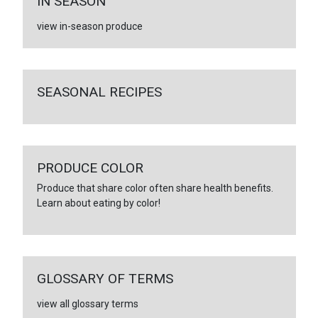
IN SEASON
view in-season produce
SEASONAL RECIPES
PRODUCE COLOR
Produce that share color often share health benefits.
Learn about eating by color!
GLOSSARY OF TERMS
view all glossary terms