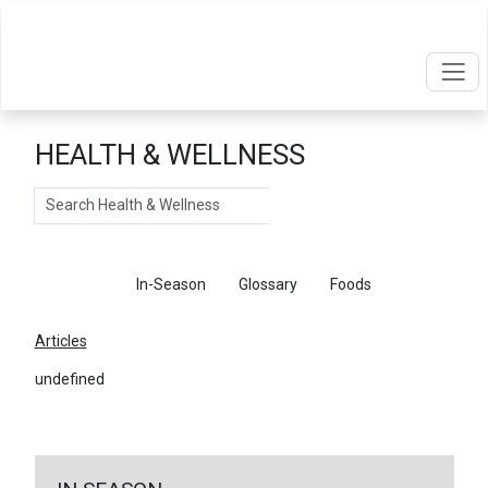
HEALTH & WELLNESS
Search
Articles
In-Season
Glossary
Foods
Articles
undefined
←
Return To Articles