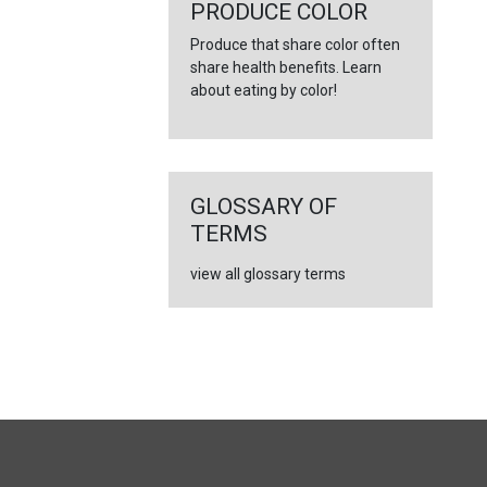
PRODUCE COLOR
Produce that share color often
share health benefits. Learn
about eating by color!
GLOSSARY OF
TERMS
view all glossary terms
FULL