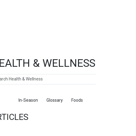
EALTH & WELLNESS
ch
ticles
In-Season
Glossary
Foods
RTICLES