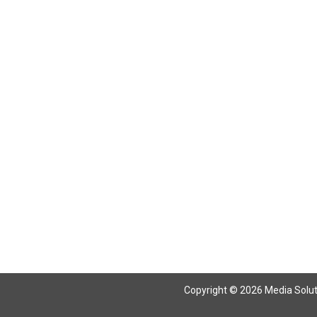
Copyright © 2026 Media Solutio