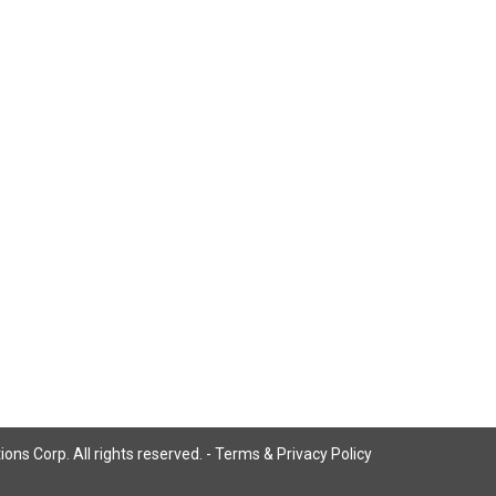
ns Corp. All rights reserved. -
Terms & Privacy Policy