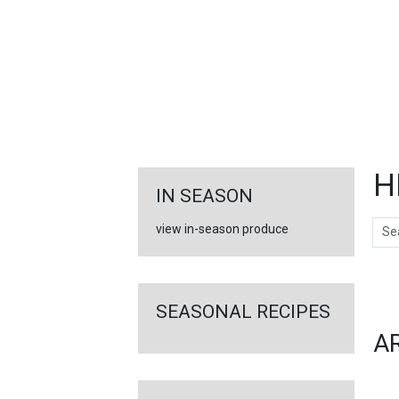
FEATURED
LINKS
H
IN SEASON
Sear
view in-season produce
Ar
SEASONAL RECIPES
A